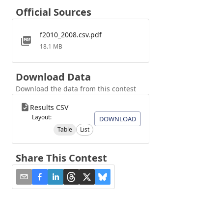
Official Sources
f2010_2008.csv.pdf
18.1 MB
Download Data
Download the data from this contest
Results CSV
Layout:
DOWNLOAD
Table
List
Share This Contest