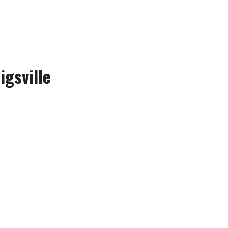
igsville