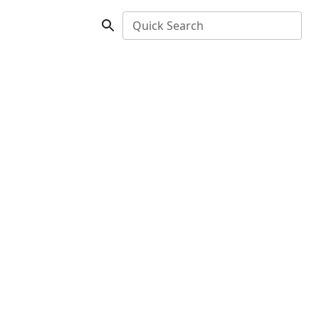
Quick Search