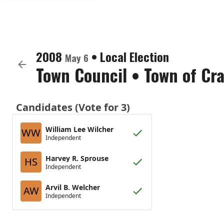
2008
•
Local Election
May 6
Town Council
•
Town of Cra
Candidates (Vote for 3)
William Lee Wilcher
WW
Independent
Harvey R. Sprouse
HS
Independent
Arvil B. Welcher
AW
Independent