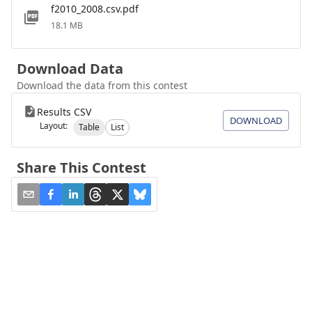
f2010_2008.csv.pdf
18.1 MB
Download Data
Download the data from this contest
Results CSV
DOWNLOAD
Layout:
Table
List
Share This Contest