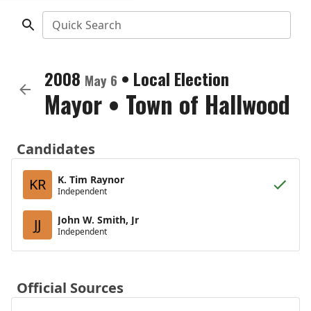
Quick Search
2008
•
Local Election
May 6
Mayor
•
Town of Hallwood
Candidates
K. Tim Raynor
KR
Independent
John W. Smith, Jr
JJ
Independent
Official Sources