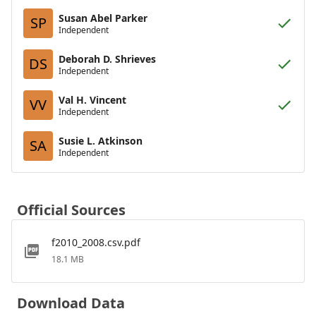
Susan Abel Parker
SP
Independent
Deborah D. Shrieves
DS
Independent
Val H. Vincent
VV
Independent
Susie L. Atkinson
SA
Independent
Official Sources
f2010_2008.csv.pdf
18.1 MB
Download Data