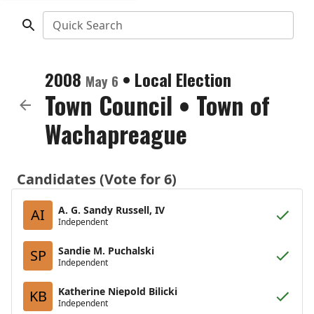
Quick Search
2008
•
Local Election
May 6
Town Council
•
Town of
Wachapreague
Candidates (Vote for 6)
A. G. Sandy Russell, IV
AI
Independent
Sandie M. Puchalski
SP
Independent
Katherine Niepold Bilicki
KB
Independent