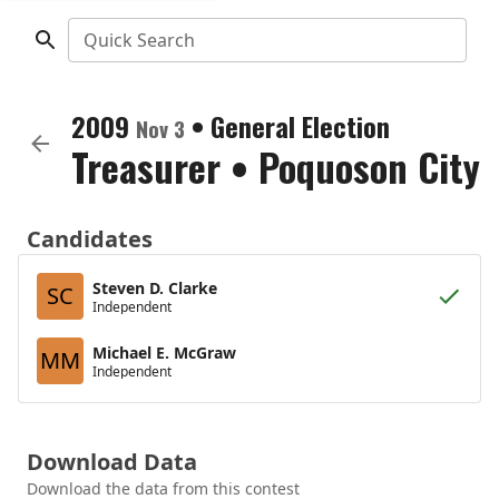
Quick Search
2009
•
General Election
Nov 3
Treasurer
•
Poquoson City
Candidates
Steven D. Clarke
SC
Independent
Michael E. McGraw
MM
Independent
Download Data
Download the data from this contest