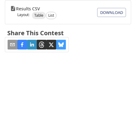
Results CSV
DOWNLOAD
Layout:
Table
List
Share This Contest