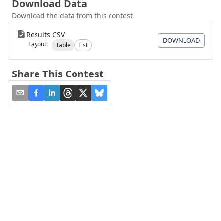
Download Data
Download the data from this contest
Results CSV
DOWNLOAD
Layout:
Table
List
Share This Contest