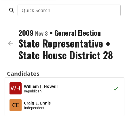
Quick Search
2009
•
General Election
Nov 3
State Representative
•
State House District 28
Candidates
William J. Howell
WH
Republican
Craig E. Ennis
CE
Independent