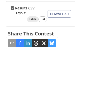
Results CSV
Layout:
DOWNLOAD
Table
List
Share This Contest