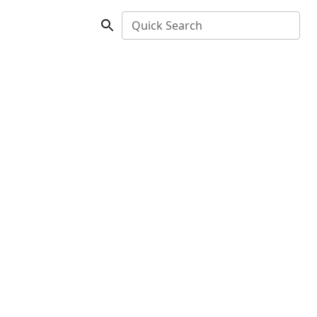
Quick Search