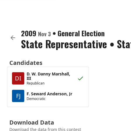
2009
•
General Election
Nov 3
State Representative
•
Sta
Candidates
D. W. Danny Marshall,
DI
III
Republican
F. Seward Anderson, Jr
FJ
Democratic
Download Data
Download the data from this contest