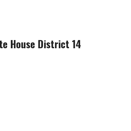
te House District 14