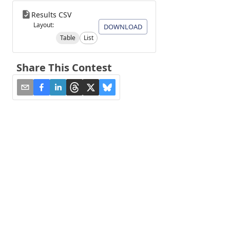
Results CSV
Layout:
DOWNLOAD
Table
List
Share This Contest