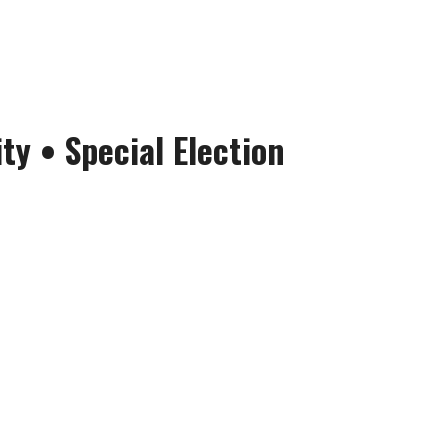
ity
• Special Election