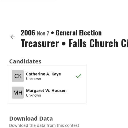
2006
•
General Election
Nov 7
Treasurer
•
Falls Church C
Candidates
Catherine A. Kaye
CK
Unknown
Margaret W. Housen
MH
Unknown
Download Data
Download the data from this contest