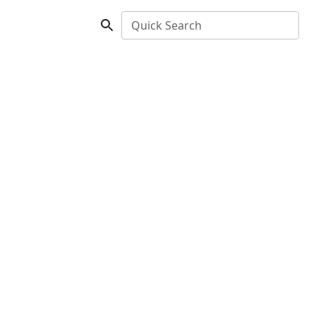
Quick Search