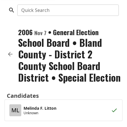
Quick Search
2006
•
General Election
Nov 7
School Board
•
Bland
County - District 2
County School Board
District
• Special Election
Candidates
Melinda F. Litton
ML
Unknown