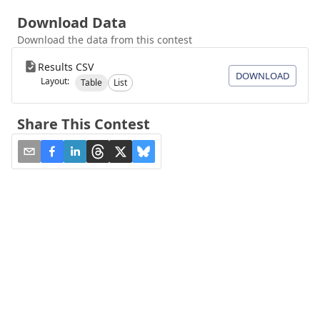
Download Data
Download the data from this contest
Results CSV
DOWNLOAD
Layout:
Table
List
Share This Contest