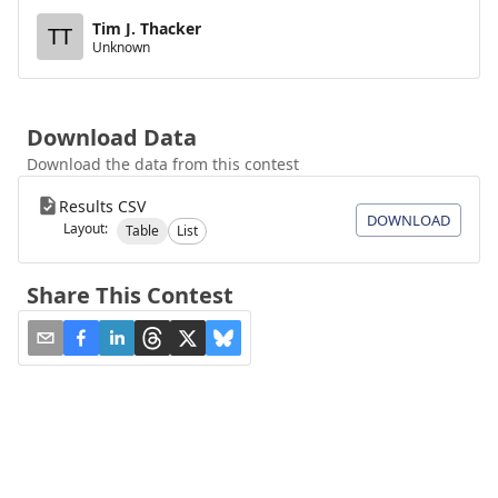
Tim J. Thacker
TT
Unknown
Download Data
Download the data from this contest
Results CSV
DOWNLOAD
Layout:
Table
List
Share This Contest