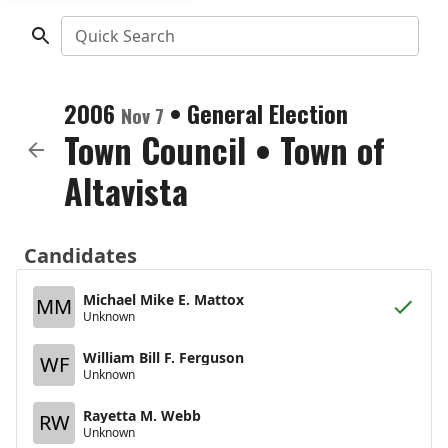
Quick Search
2006
•
General Election
Nov 7
Town Council
•
Town of
Altavista
Candidates
Michael Mike E. Mattox
MM
Unknown
William Bill F. Ferguson
WF
Unknown
Rayetta M. Webb
RW
Unknown