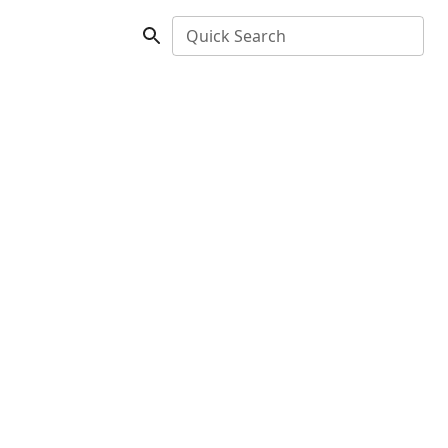
Quick Search