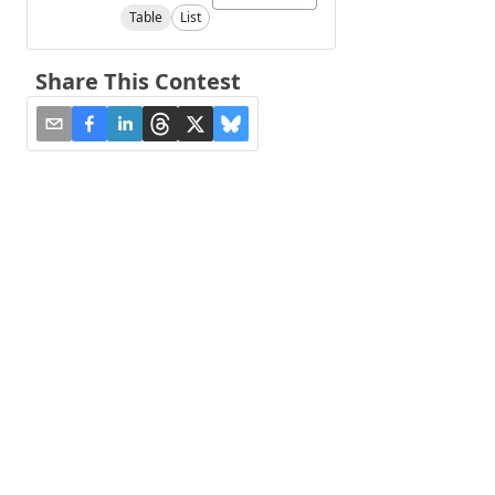
Table
List
Share This Contest