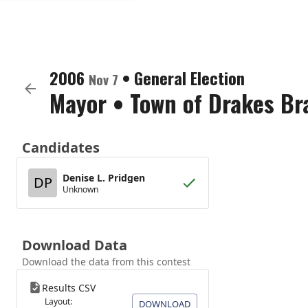
2006
•
General Election
Nov 7
Mayor
•
Town of Drakes Br
Candidates
Denise L. Pridgen
DP
Unknown
Download Data
Download the data from this contest
Results CSV
Layout:
DOWNLOAD