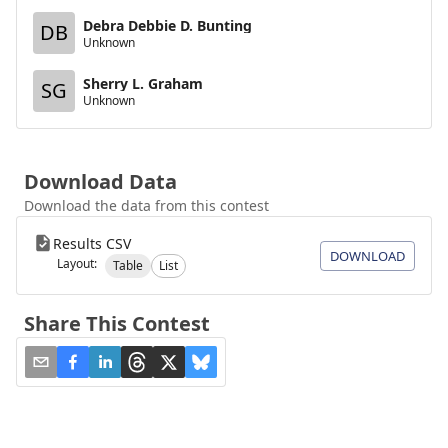
Debra Debbie D. Bunting
DB
Unknown
Sherry L. Graham
SG
Unknown
Download Data
Download the data from this contest
Results CSV
DOWNLOAD
Layout:
Table
List
Share This Contest