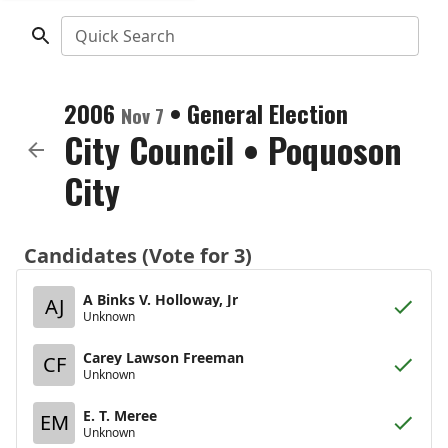
Quick Search
2006
•
General Election
Nov 7
City Council
•
Poquoson
City
Candidates (Vote for 3)
A Binks V. Holloway, Jr
AJ
Unknown
Carey Lawson Freeman
CF
Unknown
E. T. Meree
EM
Unknown