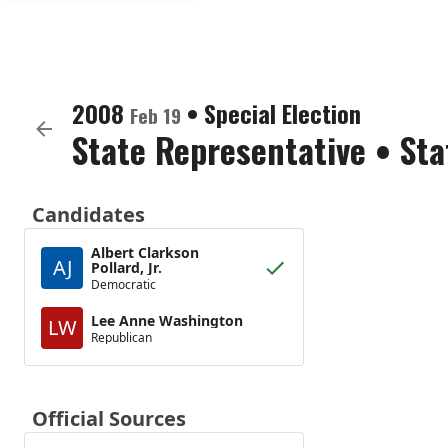
2008
•
Special Election
Feb 19
State Representative
•
Sta
Candidates
Albert Clarkson
AJ
Pollard, Jr.
Democratic
Lee Anne Washington
LW
Republican
Official Sources