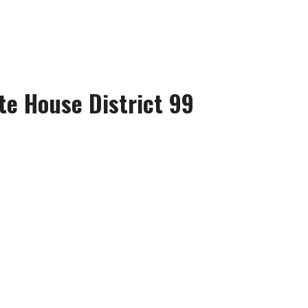
te House District 99