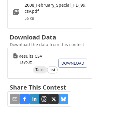
2008_February_Special_HD_99.
csv.pdf
56 KB
Download Data
Download the data from this contest
Results CSV
Layout:
DOWNLOAD
Table
List
Share This Contest