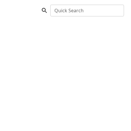
Quick Search