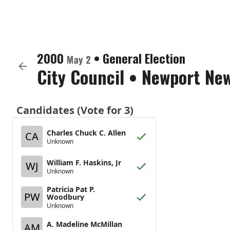
2000
•
General Election
May 2
City Council
•
Newport New
Candidates (Vote for 3)
Charles Chuck C. Allen
CA
Unknown
William F. Haskins, Jr
WJ
Unknown
Patricia Pat P.
PW
Woodbury
Unknown
A. Madeline McMillan
AM