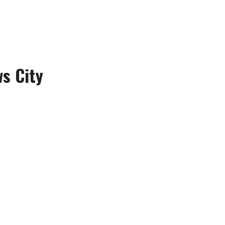
s City