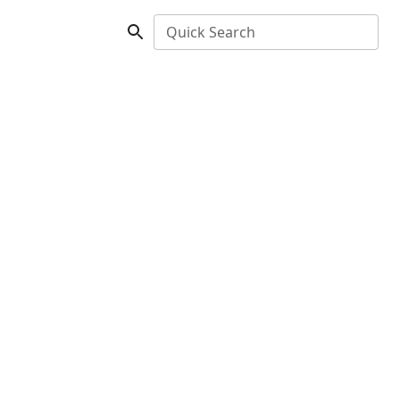
Quick Search