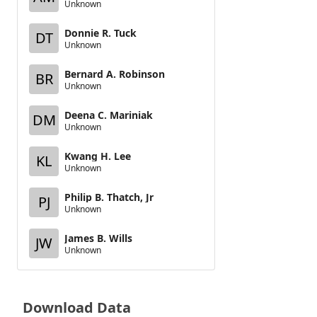
Unknown
Donnie R. Tuck
DT
Unknown
Bernard A. Robinson
BR
Unknown
Deena C. Mariniak
DM
Unknown
Kwang H. Lee
KL
Unknown
Philip B. Thatch, Jr
PJ
Unknown
James B. Wills
JW
Unknown
Download Data