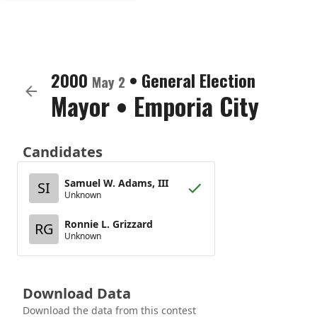
2000
•
General Election
May 2
Mayor
•
Emporia City
Candidates
Samuel W. Adams, III
SI
Unknown
Ronnie L. Grizzard
RG
Unknown
Download Data
Download the data from this contest