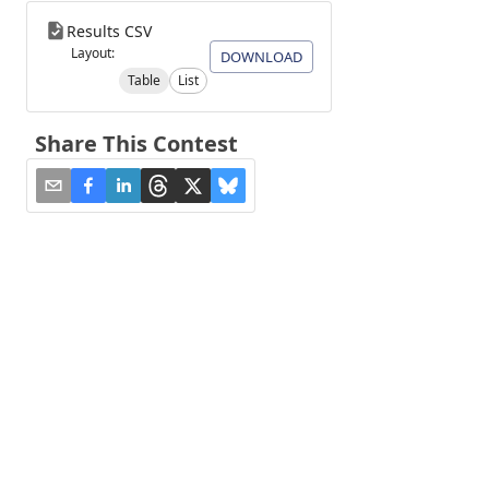
Results CSV
Layout:
DOWNLOAD
Table
List
Share This Contest