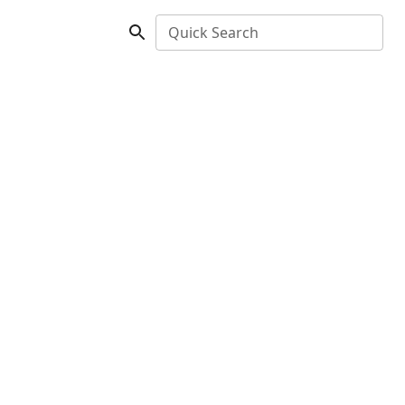
Quick Search