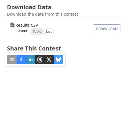
Download Data
Download the data from this contest
Results CSV
DOWNLOAD
Layout:
Table
List
Share This Contest