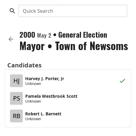
Quick Search
2000
•
General Election
May 2
Mayor
•
Town of Newsoms
Candidates
Harvey J. Porter, Jr
HJ
Unknown
Pamela Westbrook Scott
PS
Unknown
Robert L. Barnett
RB
Unknown