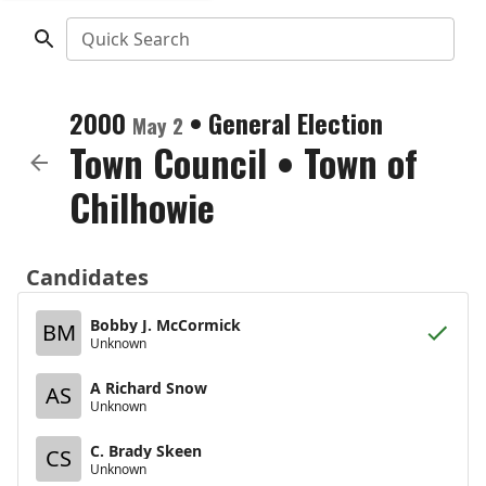
Quick Search
2000
•
General Election
May 2
Town Council
•
Town of
Chilhowie
Candidates
Bobby J. McCormick
BM
Unknown
A Richard Snow
AS
Unknown
C. Brady Skeen
CS
Unknown