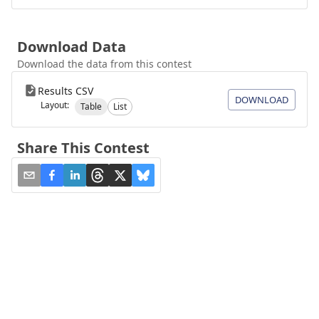
Download Data
Download the data from this contest
Results CSV
DOWNLOAD
Layout:
Table
List
Share This Contest