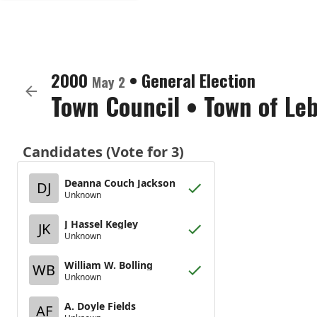
2000
•
General Election
May 2
Town Council
•
Town of Le
Candidates (Vote for 3)
Deanna Couch Jackson
DJ
Unknown
J Hassel Kegley
JK
Unknown
William W. Bolling
WB
Unknown
A. Doyle Fields
AF