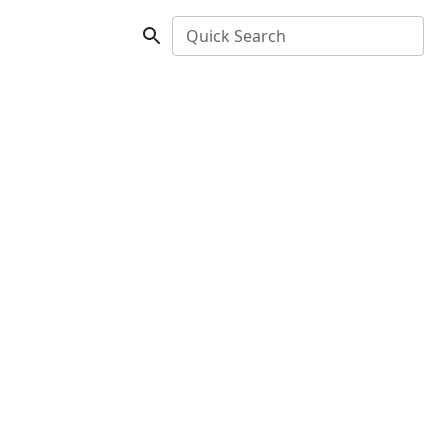
Quick Search