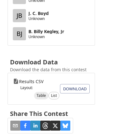
Unknown
J. C. Boyd
JB
Unknown
B. Billy Kegley, Jr
BJ
Unknown
Download Data
Download the data from this contest
Results CSV
Layout:
DOWNLOAD
Table
List
Share This Contest