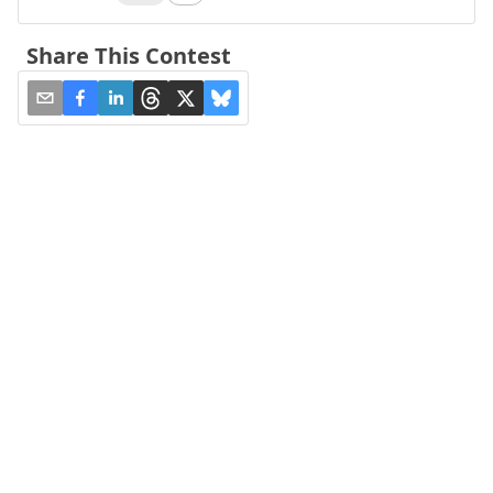
Share This Contest