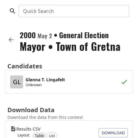
Quick Search
2000
•
General Election
May 2
Mayor
•
Town of Gretna
Candidates
Glenna T. Lingafelt
GL
Unknown
Download Data
Download the data from this contest
Results CSV
DOWNLOAD
Layout:
Table
List