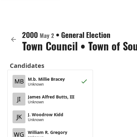
2000
•
General Election
May 2
Town Council
•
Town of Sou
Candidates
M.b. Millie Bracey
MB
Unknown
James Alfred Butts, III
JI
Unknown
J. Woodrow Kidd
JK
Unknown
William R. Gregory
WG