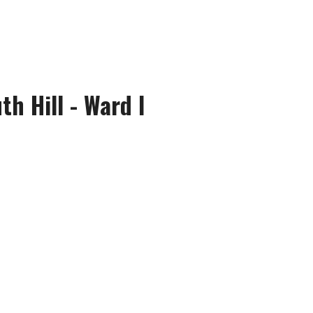
th Hill - Ward I