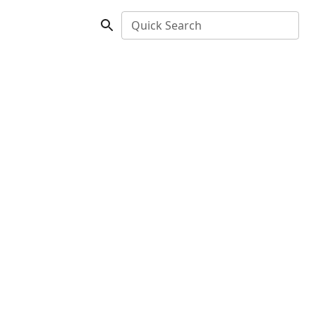
Quick Search