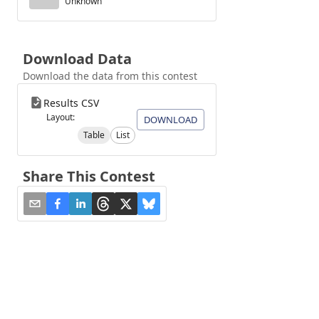
Unknown
Download Data
Download the data from this contest
Results CSV
Layout:
DOWNLOAD
Table
List
Share This Contest