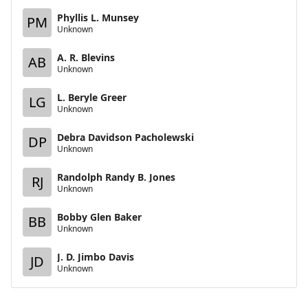
Phyllis L. Munsey
PM
Unknown
A. R. Blevins
AB
Unknown
L. Beryle Greer
LG
Unknown
Debra Davidson Pacholewski
DP
Unknown
Randolph Randy B. Jones
RJ
Unknown
Bobby Glen Baker
BB
Unknown
J. D. Jimbo Davis
JD
Unknown