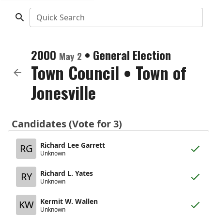
Quick Search
2000
•
General Election
May 2
Town Council
•
Town of
Jonesville
Candidates (Vote for 3)
Richard Lee Garrett
RG
Unknown
Richard L. Yates
RY
Unknown
Kermit W. Wallen
KW
Unknown