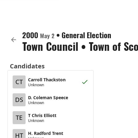
2000
•
General Election
May 2
Town Council
•
Town of Sc
Candidates
Carroll Thackston
CT
Unknown
D. Coleman Speece
DS
Unknown
T Chris Elliott
TE
Unknown
H. Radford Trent
HT