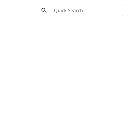
Quick Search