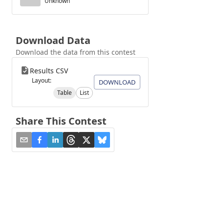
Unknown
Download Data
Download the data from this contest
Results CSV
Layout:
DOWNLOAD
Table
List
Share This Contest