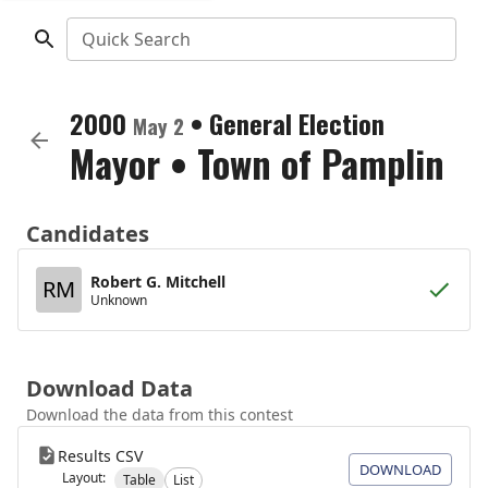
Quick Search
2000
•
General Election
May 2
Mayor
•
Town of Pamplin
Candidates
Robert G. Mitchell
RM
Unknown
Download Data
Download the data from this contest
Results CSV
DOWNLOAD
Layout:
Table
List