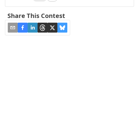
Share This Contest