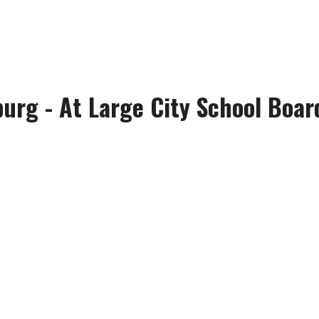
urg - At Large City School Board