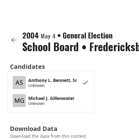
2004
•
General Election
May 4
School Board
•
Fredericksb
Candidates
Anthony L. Bennett, Sr
AS
Unknown
Michael J. Gillenwater
MG
Unknown
Download Data
Download the data from this contest