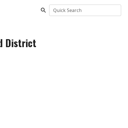
Quick Search
 District