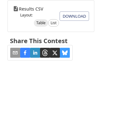
Results CSV
Layout:
DOWNLOAD
Table
List
Share This Contest