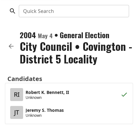
Quick Search
2004
•
General Election
May 4
City Council
•
Covington -
District 5 Locality
Candidates
Robert K. Bennett, II
RI
Unknown
Jeremy S. Thomas
JT
Unknown