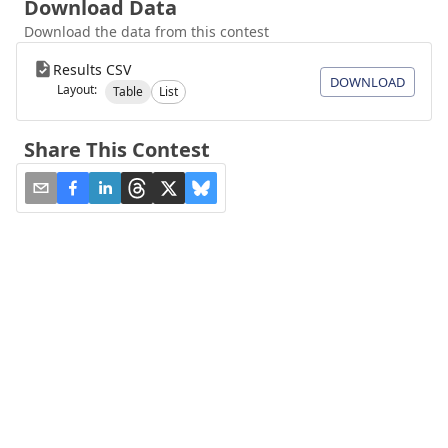
Download Data
Download the data from this contest
Results CSV
DOWNLOAD
Layout:
Table
List
Share This Contest