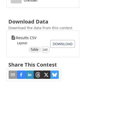
Unknown
Download Data
Download the data from this contest
Results CSV
Layout:
DOWNLOAD
Table
List
Share This Contest