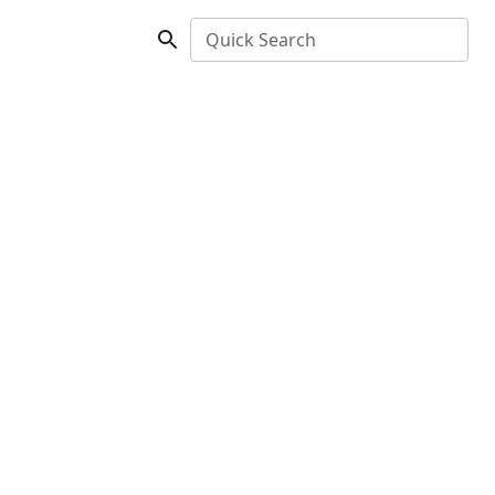
Quick Search