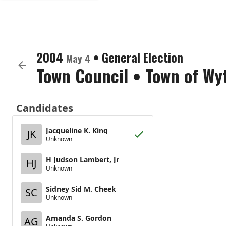
2004
•
General Election
May 4
Town Council
•
Town of Wyt
Candidates
Jacqueline K. King
JK
Unknown
H Judson Lambert, Jr
HJ
Unknown
Sidney Sid M. Cheek
SC
Unknown
Amanda S. Gordon
AG