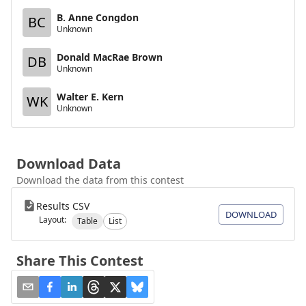
B. Anne Congdon
BC
Unknown
Donald MacRae Brown
DB
Unknown
Walter E. Kern
WK
Unknown
Download Data
Download the data from this contest
Results CSV
DOWNLOAD
Layout:
Table
List
Share This Contest