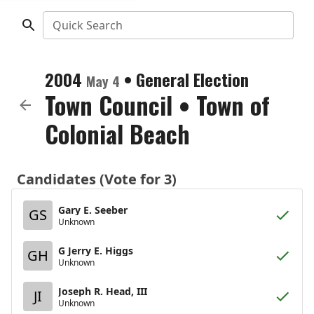
Quick Search
2004
•
General Election
May 4
Town Council
•
Town of
Colonial Beach
Candidates (Vote for 3)
Gary E. Seeber
GS
Unknown
G Jerry E. Higgs
GH
Unknown
Joseph R. Head, III
JI
Unknown