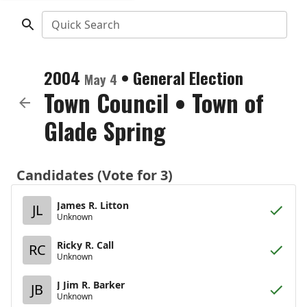
Quick Search
2004
•
General Election
May 4
Town Council
•
Town of
Glade Spring
Candidates (Vote for 3)
James R. Litton
JL
Unknown
Ricky R. Call
RC
Unknown
J Jim R. Barker
JB
Unknown