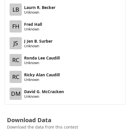
Laurn R. Becker
LB
Unknown
Fred Hall
FH
Unknown
J Jen B. Surber
JS
Unknown
Ronda Lee Caudill
RC
Unknown
Ricky Alan Caudill
RC
Unknown
David G. McCracken
DM
Unknown
Download Data
Download the data from this contest