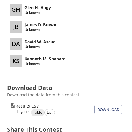
Glen H. Hagy
GH
Unknown
James D. Brown
JB
Unknown
David W. Ascue
DA
Unknown
Kenneth M. Shepard
KS
Unknown
Download Data
Download the data from this contest
Results CSV
DOWNLOAD
Layout:
Table
List
Share This Contest