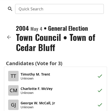
Quick Search
2004
•
General Election
May 4
Town Council
•
Town of
Cedar Bluff
Candidates (Vote for 3)
Timothy M. Trent
TT
Unknown
Charlotte F. McVey
CM
Unknown
George W. McCall, Jr
GJ
Unknown