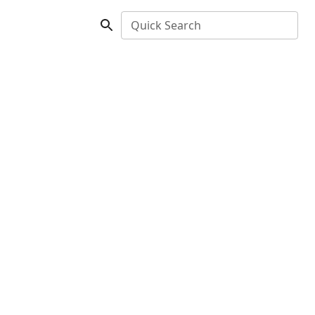
Quick Search