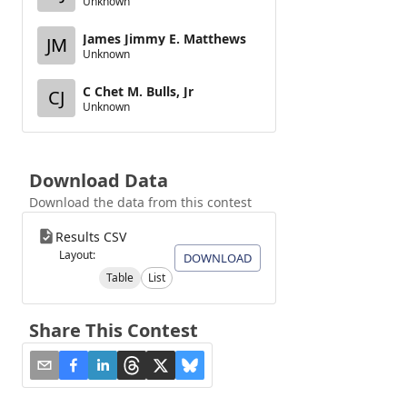
Unknown
James Jimmy E. Matthews
JM
Unknown
C Chet M. Bulls, Jr
CJ
Unknown
Download Data
Download the data from this contest
Results CSV
Layout:
DOWNLOAD
Table
List
Share This Contest