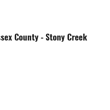
ssex County - Stony Creek