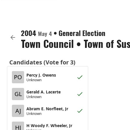
2004
•
General Election
May 4
Town Council
•
Town of Su
Candidates (Vote for 3)
Percy J. Owens
PO
Unknown
Gerald A. Lacerte
GL
Unknown
Abram E. Norfleet, Jr
AJ
Unknown
H Woody F. Wheeler, Jr
HJ