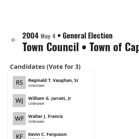
2004
•
General Election
May 4
Town Council
•
Town of Ca
Candidates (Vote for 3)
Reginald T. Vaughan, Sr
RS
Unknown
William G. Jarratt, Jr
WJ
Unknown
Walter J. Francis
WF
Unknown
Kevin C. Ferguson
KF