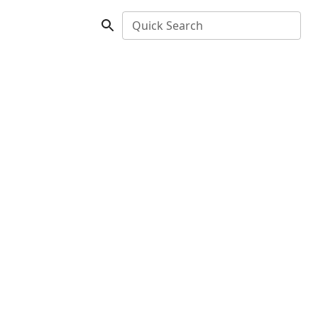
Quick Search