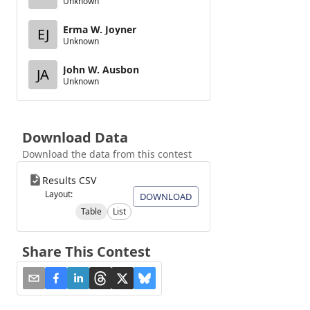
Unknown
Erma W. Joyner
EJ
Unknown
John W. Ausbon
JA
Unknown
Download Data
Download the data from this contest
Results CSV
Layout:
DOWNLOAD
Table
List
Share This Contest