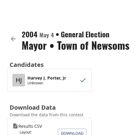
2004
•
General Election
May 4
Mayor
•
Town of Newsoms
Candidates
Harvey J. Porter, Jr
HJ
Unknown
Download Data
Download the data from this contest
Results CSV
Layout:
DOWNLOAD