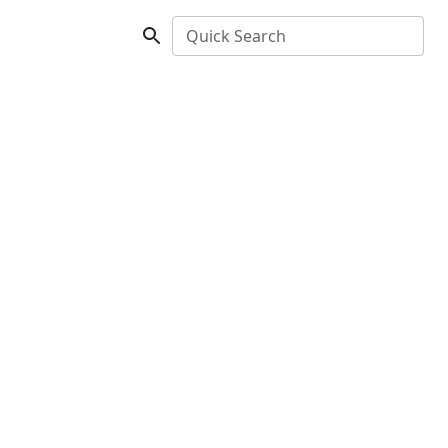
Quick Search