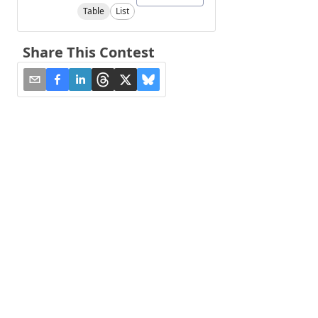
Table
List
Share This Contest