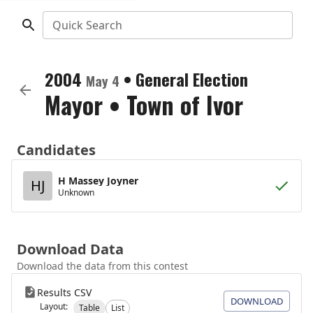
Quick Search
2004
•
General Election
May 4
Mayor
•
Town of Ivor
Candidates
H Massey Joyner
HJ
Unknown
Download Data
Download the data from this contest
Results CSV
DOWNLOAD
Layout:
Table
List