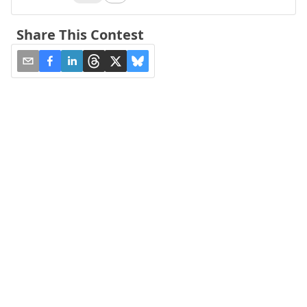
Share This Contest