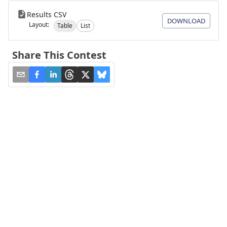
Results CSV
DOWNLOAD
Layout:
Table
List
Share This Contest