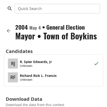
Quick Search
2004
•
General Election
May 4
Mayor
•
Town of Boykins
Candidates
R. Spier Edwards, Jr
RJ
Unknown
Richard Rick L. Francis
RF
Unknown
Download Data
Download the data from this contest