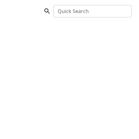
Quick Search