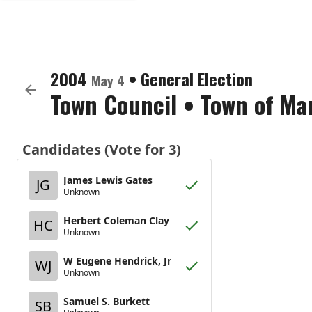
2004
•
General Election
May 4
Town Council
•
Town of Ma
Candidates (Vote for 3)
James Lewis Gates
JG
Unknown
Herbert Coleman Clay
HC
Unknown
W Eugene Hendrick, Jr
WJ
Unknown
Samuel S. Burkett
SB