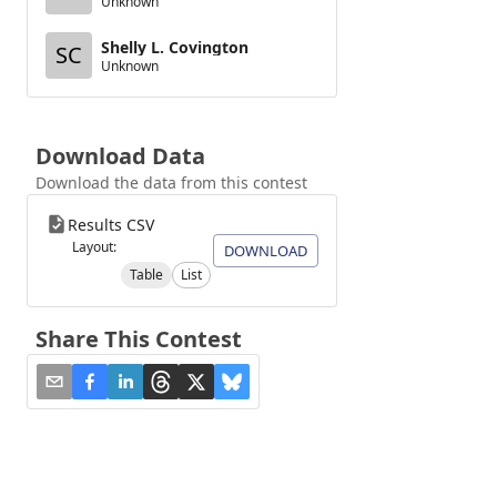
Unknown
Shelly L. Covington
SC
Unknown
Download Data
Download the data from this contest
Results CSV
Layout:
DOWNLOAD
Table
List
Share This Contest