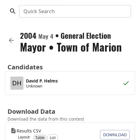
Quick Search
2004
•
General Election
May 4
Mayor
•
Town of Marion
Candidates
David P. Helms
DH
Unknown
Download Data
Download the data from this contest
Results CSV
DOWNLOAD
Layout:
Table
List