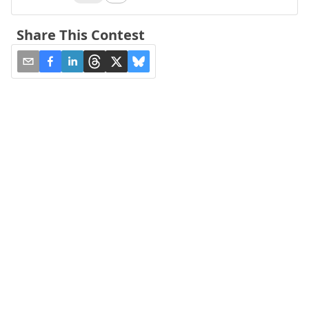
Share This Contest