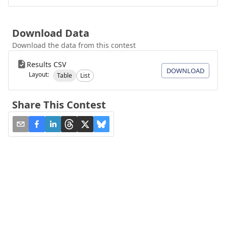
Download Data
Download the data from this contest
Results CSV
DOWNLOAD
Layout:
Table
List
Share This Contest