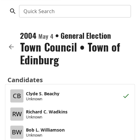
Quick Search
2004
•
General Election
May 4
Town Council
•
Town of
Edinburg
Candidates
Clyde S. Beachy
CB
Unknown
Richard C. Wadkins
RW
Unknown
Bob L. Williamson
BW
Unknown