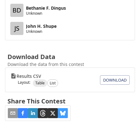
Bethanie F. Dingus
BD
Unknown
John H. Shupe
JS
Unknown
Download Data
Download the data from this contest
Results CSV
DOWNLOAD
Layout:
Table
List
Share This Contest