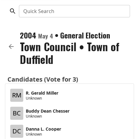
Quick Search
2004
•
General Election
May 4
Town Council
•
Town of
Duffield
Candidates (Vote for 3)
R. Gerald Miller
RM
Unknown
Buddy Dean Chesser
BC
Unknown
Danna L. Cooper
DC
Unknown