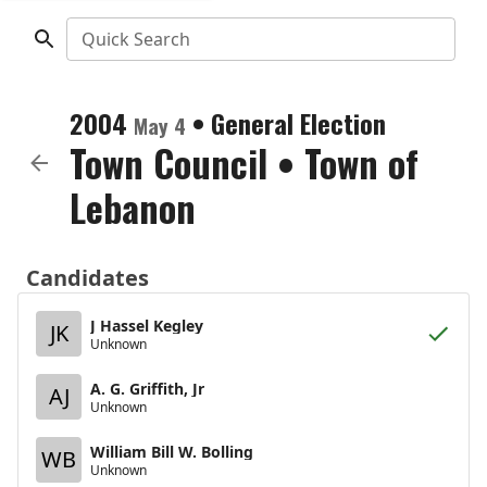
Quick Search
2004
•
General Election
May 4
Town Council
•
Town of
Lebanon
Candidates
J Hassel Kegley
JK
Unknown
A. G. Griffith, Jr
AJ
Unknown
William Bill W. Bolling
WB
Unknown