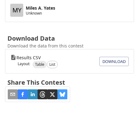
Miles A. Yates
MY
Unknown
Download Data
Download the data from this contest
Results CSV
DOWNLOAD
Layout:
Table
List
Share This Contest