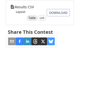
Results CSV
Layout:
DOWNLOAD
Table
List
Share This Contest