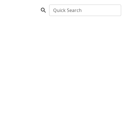
Quick Search