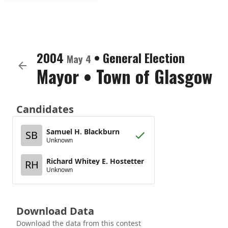
2004
•
General Election
May 4
Mayor
•
Town of Glasgow
Candidates
Samuel H. Blackburn
SB
Unknown
Richard Whitey E. Hostetter
RH
Unknown
Download Data
Download the data from this contest