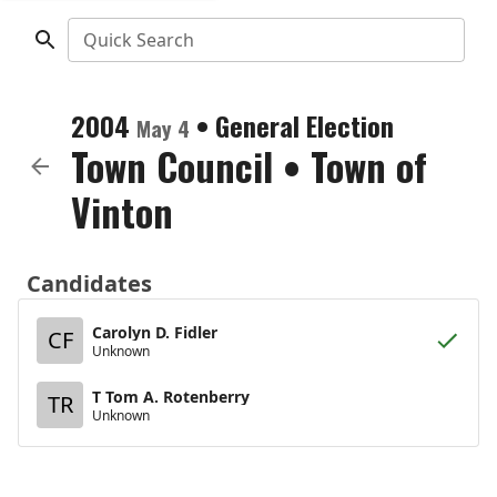
Quick Search
2004
•
General Election
May 4
Town Council
•
Town of
Vinton
Candidates
Carolyn D. Fidler
CF
Unknown
T Tom A. Rotenberry
TR
Unknown