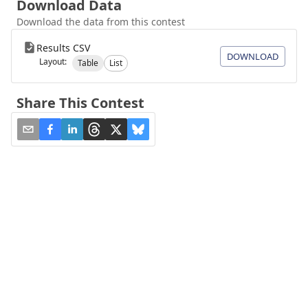
Download Data
Download the data from this contest
Results CSV
DOWNLOAD
Layout:
Table
List
Share This Contest