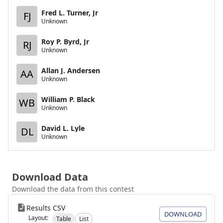
Fred L. Turner, Jr
FJ
Unknown
Roy P. Byrd, Jr
RJ
Unknown
Allan J. Andersen
AA
Unknown
William P. Black
WB
Unknown
David L. Lyle
DL
Unknown
Download Data
Download the data from this contest
Results CSV
DOWNLOAD
Layout:
Table
List