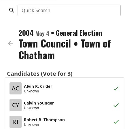
Quick Search
2004
•
General Election
May 4
Town Council
•
Town of
Chatham
Candidates (Vote for 3)
Alvin R. Crider
AC
Unknown
Calvin Younger
CY
Unknown
Robert B. Thompson
RT
Unknown