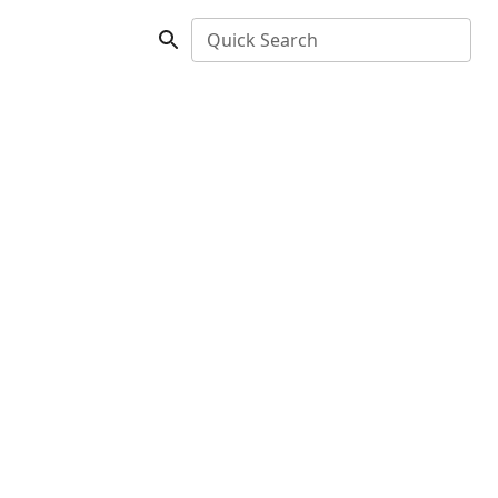
Quick Search