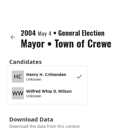
2004
•
General Election
May 4
Mayor
•
Town of Crewe
Candidates
Henry H. Crittenden
HC
Unknown
Wilfred Whip D. Wilson
WW
Unknown
Download Data
Download the data from this contest