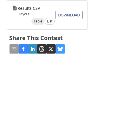
Results CSV
Layout:
DOWNLOAD
Table
List
Share This Contest