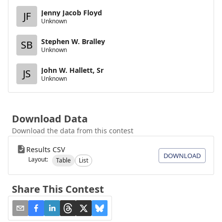
Jenny Jacob Floyd
JF
Unknown
Stephen W. Bralley
SB
Unknown
John W. Hallett, Sr
JS
Unknown
Download Data
Download the data from this contest
Results CSV
DOWNLOAD
Layout:
Table
List
Share This Contest