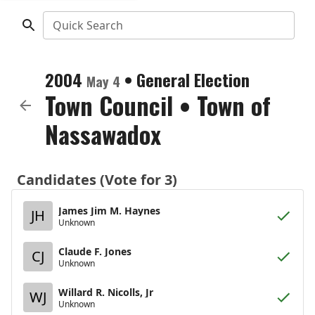
Quick Search
2004
•
General Election
May 4
Town Council
•
Town of
Nassawadox
Candidates (Vote for 3)
James Jim M. Haynes
JH
Unknown
Claude F. Jones
CJ
Unknown
Willard R. Nicolls, Jr
WJ
Unknown