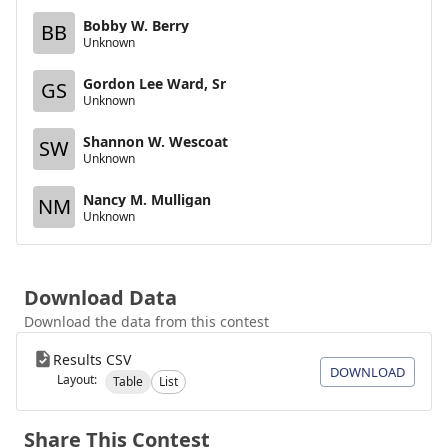
Bobby W. Berry
BB
Unknown
Gordon Lee Ward, Sr
GS
Unknown
Shannon W. Wescoat
SW
Unknown
Nancy M. Mulligan
NM
Unknown
Download Data
Download the data from this contest
Results CSV
DOWNLOAD
Layout:
Table
List
Share This Contest