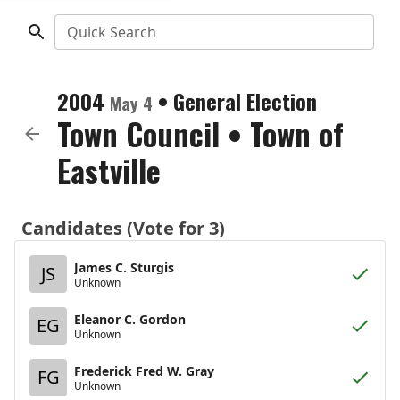
Quick Search
2004
•
General Election
May 4
Town Council
•
Town of
Eastville
Candidates (Vote for 3)
James C. Sturgis
JS
Unknown
Eleanor C. Gordon
EG
Unknown
Frederick Fred W. Gray
FG
Unknown