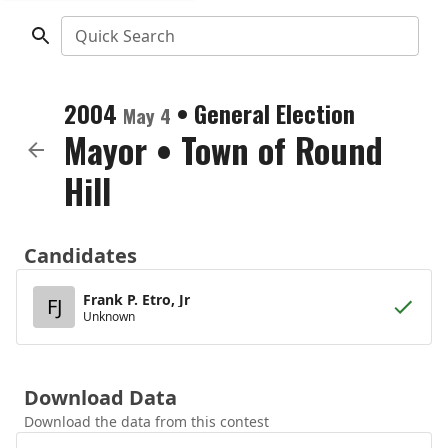
Quick Search
2004
•
General Election
May 4
Mayor
•
Town of Round
Hill
Candidates
Frank P. Etro, Jr
FJ
Unknown
Download Data
Download the data from this contest