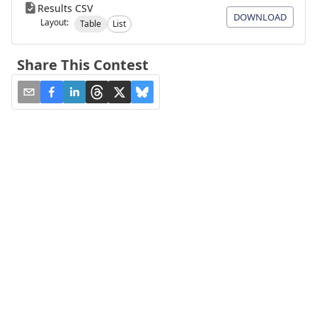
Results CSV
DOWNLOAD
Layout:
Table
List
Share This Contest