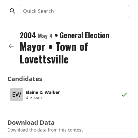
Quick Search
2004
•
General Election
May 4
Mayor
•
Town of
Lovettsville
Candidates
Elaine D. Walker
EW
Unknown
Download Data
Download the data from this contest