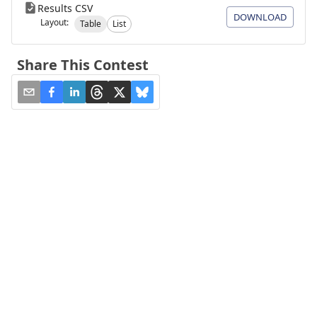
Results CSV
DOWNLOAD
Layout:
Table
List
Share This Contest