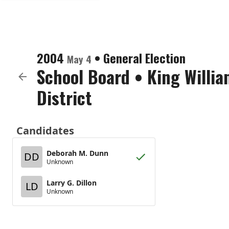
2004
•
General Election
May 4
School Board
•
King Willia
District
Candidates
Deborah M. Dunn
DD
Unknown
Larry G. Dillon
LD
Unknown