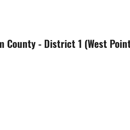
m County - District 1 (West Poi