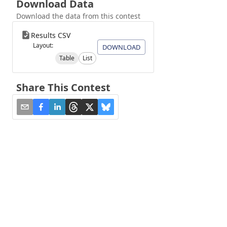
Download Data
Download the data from this contest
Results CSV
Layout:
DOWNLOAD
Table
List
Share This Contest