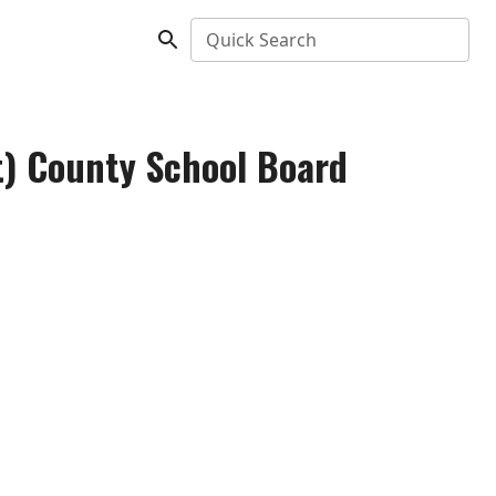
Quick Search
nt) County School Board