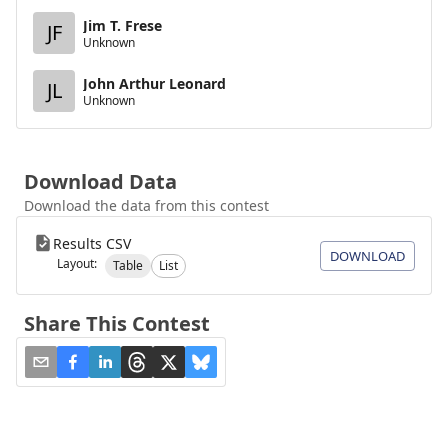
Jim T. Frese
JF
Unknown
John Arthur Leonard
JL
Unknown
Download Data
Download the data from this contest
Results CSV
DOWNLOAD
Layout:
Table
List
Share This Contest