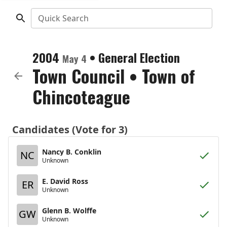
Quick Search
2004
•
General Election
May 4
Town Council
•
Town of
Chincoteague
Candidates (Vote for 3)
Nancy B. Conklin
NC
Unknown
E. David Ross
ER
Unknown
Glenn B. Wolffe
GW
Unknown