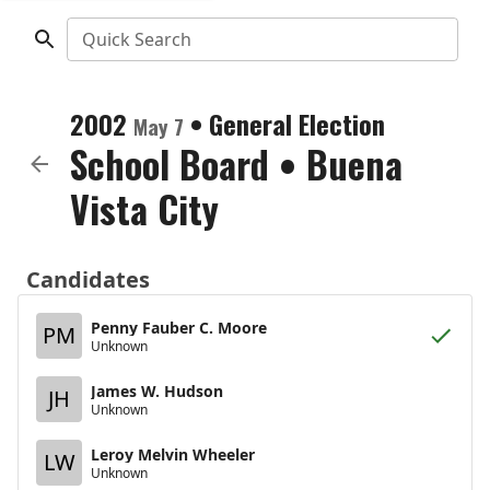
Quick Search
2002
•
General Election
May 7
School Board
•
Buena
Vista City
Candidates
Penny Fauber C. Moore
PM
Unknown
James W. Hudson
JH
Unknown
Leroy Melvin Wheeler
LW
Unknown