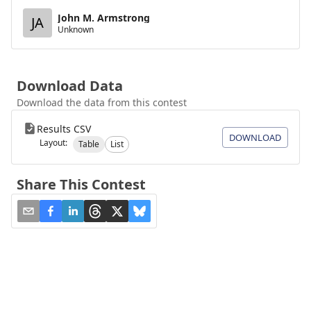
John M. Armstrong
JA
Unknown
Download Data
Download the data from this contest
Results CSV
DOWNLOAD
Layout:
Table
List
Share This Contest