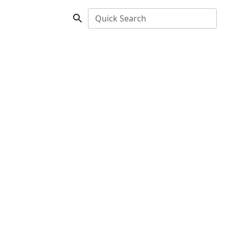
Quick Search