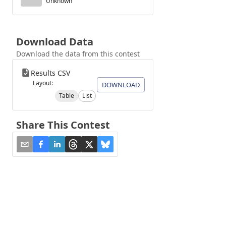
Unknown
Download Data
Download the data from this contest
Results CSV
Layout:
DOWNLOAD
Table
List
Share This Contest