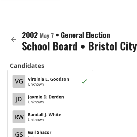
2002
•
General Election
May 7
School Board
•
Bristol City
Candidates
Virginia L. Goodson
VG
Unknown
Jaymie D. Derden
JD
Unknown
Randall J. White
RW
Unknown
Gail Shazor
GS